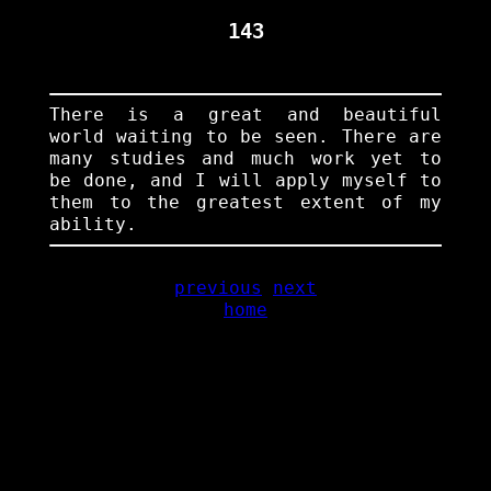
143
There is a great and beautiful
world waiting to be seen. There are
many studies and much work yet to
be done, and I will apply myself to
them to the greatest extent of my
ability.
previous
next
home